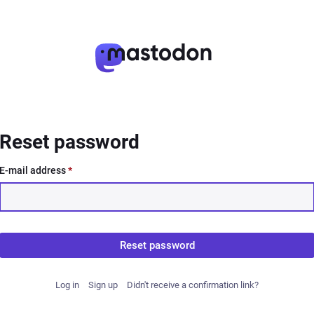
Reset password
E-mail address
*
Reset password
Log in
Sign up
Didn't receive a confirmation link?